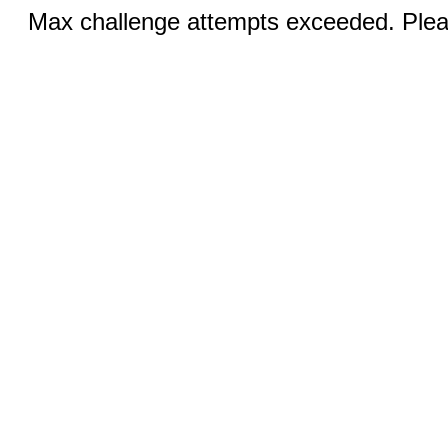
Max challenge attempts exceeded. Pleas