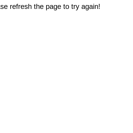
e refresh the page to try again!