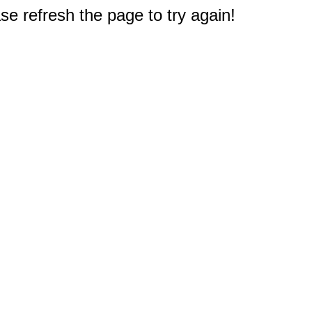
e refresh the page to try again!