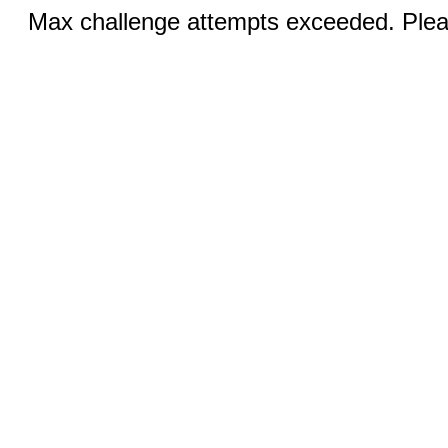
Max challenge attempts exceeded. Pleas